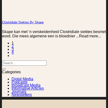
Clostridiale Siektes By Skape
Skape kan met ‘n verskeidenheid Clostridiale siektes besmet
word. Die mees algemene een is bloednier ...Read more...
1
2
3
4
Categories
Digtal Media
Podcasts
Broadcast Media
Informative Articles
Journals
Newsletters