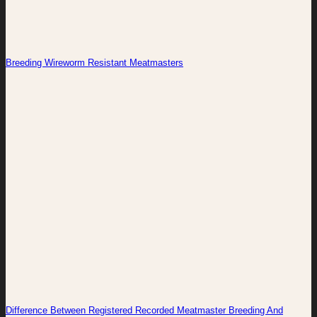
Breeding Wireworm Resistant Meatmasters
Difference Between Registered Recorded Meatmaster Breeding And