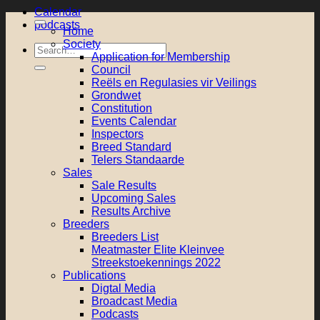
Calendar
podcasts
Home
Society
Search
Application for Membership
for:
Council
Reëls en Regulasies vir Veilings
Grondwet
Constitution
Events Calendar
Inspectors
Breed Standard
Telers Standaarde
Sales
Sale Results
Upcoming Sales
Results Archive
Breeders
Breeders List
Meatmaster Elite Kleinvee
Streekstoekennings 2022
Publications
Digtal Media
Broadcast Media
Podcasts