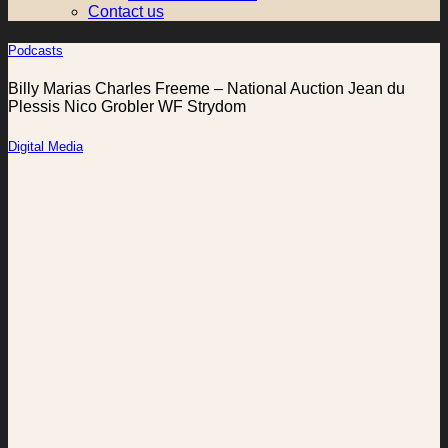
Contact us
Podcasts
Billy Marias Charles Freeme – National Auction Jean du
Plessis Nico Grobler WF Strydom
Digital Media