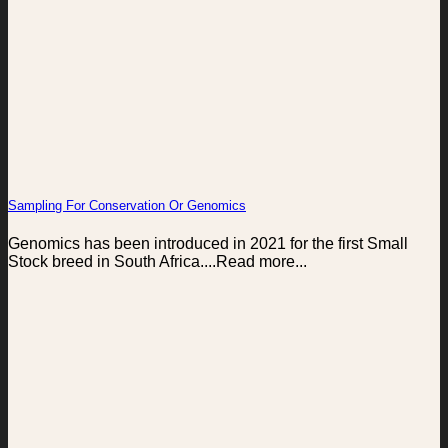
Sampling For Conservation Or Genomics
Genomics has been introduced in 2021 for the first Small
Stock breed in South Africa....Read more...