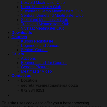
Bosveld Meatmaster Club
Karoo Meatmaster Club
Sutherland Karoo Meatmasters Club
Sentraal Binneland Meatmaster Club
Stellaland Meatmaster Club
Transveld Meatmasters Klub
Vrystaat Meatmaster Club
Downloads
Courses
Kursus Registrasie
Beginners and Juniors
Seniors Course
Gallery
Auctions
Beginners and Jnr Courses
General Pictures
Meatmaster Video
Contact us
Location
secretary@meatmastersa.co.za
072 384 6251
This site uses cookies to offer you a better browsing