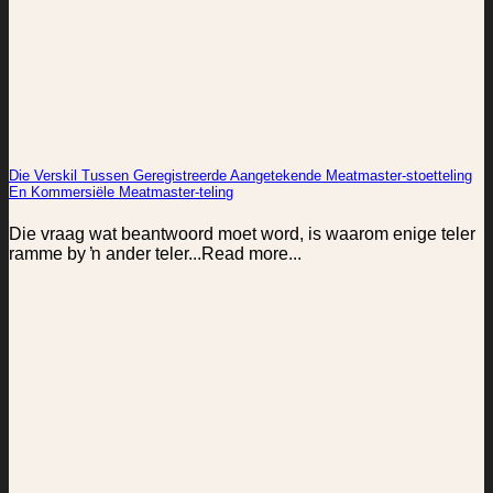
Die Verskil Tussen Geregistreerde Aangetekende Meatmaster-stoetteling
En Kommersiële Meatmaster-teling
Die vraag wat beantwoord moet word, is waarom enige teler
ramme by ŉ ander teler...Read more...