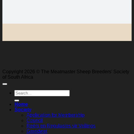
Copyright 2026 © The Meatmaster Sheep Breeders' Society
of South Africa
Search
for:
Home
Society
Application for Membership
Council
Reëls en Regulasies vir Veilings
Grondwet