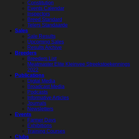
Constitution
Events Calendar
Inspectors
Breed Standard
Telers Standaarde
Sales
Sale Results
Upcoming Sales
Results Archive
Breeders
Breeders List
Meatmaster Elite Kleinvee Streekstoekennings
2022
Publications
Digtal Media
Broadcast Media
Podcasts
Informative Articles
Journals
Newsletters
Events
Farmer Days
Exhibitions
Training Courses
Clubs