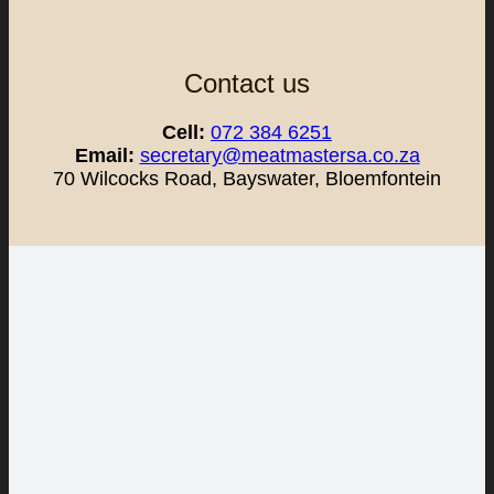
Contact us
Cell:
072 384 6251
Email:
secretary@meatmastersa.co.za
70 Wilcocks Road, Bayswater, Bloemfontein