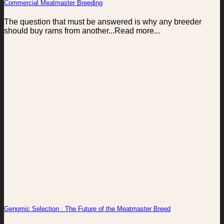
Commercial Meatmaster Breeding
The question that must be answered is why any breeder
should buy rams from another...Read more...
Genomic Selection : The Future of the Meatmaster Breed