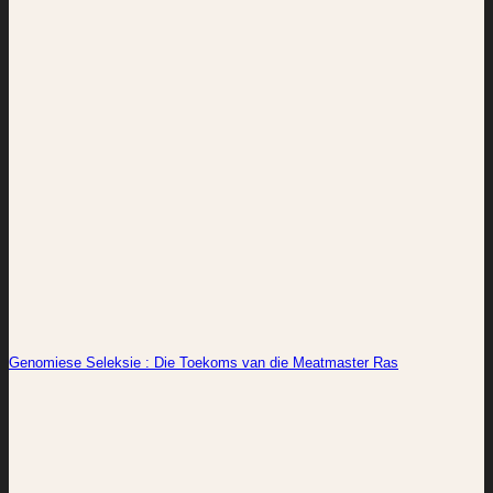
Genomiese Seleksie : Die Toekoms van die Meatmaster Ras