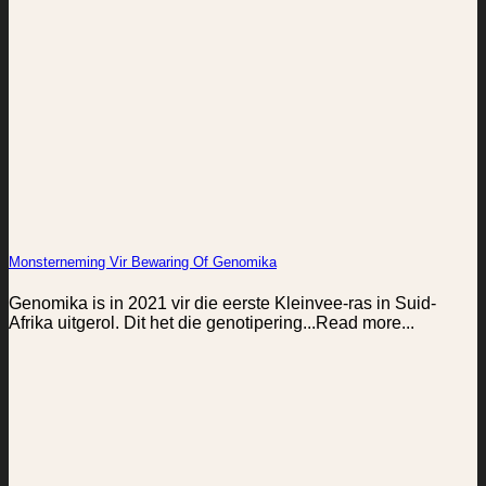
Monsterneming Vir Bewaring Of Genomika
Genomika is in 2021 vir die eerste Kleinvee-ras in Suid-
Afrika uitgerol. Dit het die genotipering...Read more...