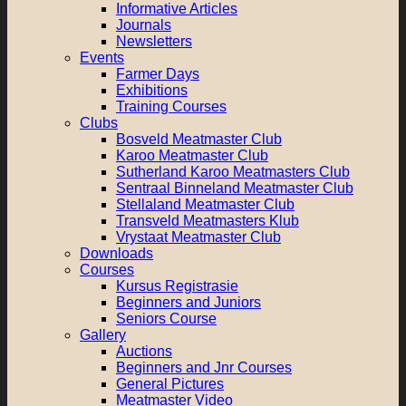
Informative Articles
Journals
Newsletters
Events
Farmer Days
Exhibitions
Training Courses
Clubs
Bosveld Meatmaster Club
Karoo Meatmaster Club
Sutherland Karoo Meatmasters Club
Sentraal Binneland Meatmaster Club
Stellaland Meatmaster Club
Transveld Meatmasters Klub
Vrystaat Meatmaster Club
Downloads
Courses
Kursus Registrasie
Beginners and Juniors
Seniors Course
Gallery
Auctions
Beginners and Jnr Courses
General Pictures
Meatmaster Video