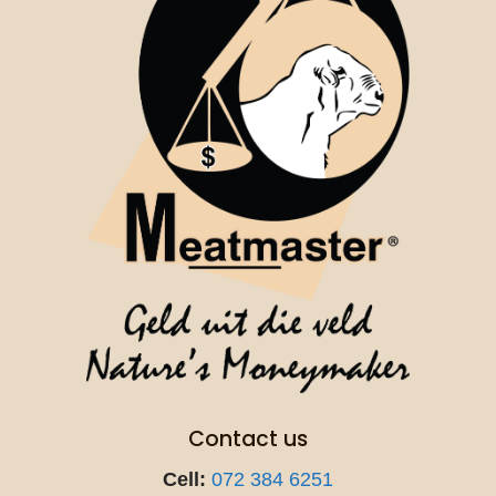
Contact us
Cell:
072 384 6251