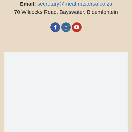
Email:
secretary@meatmastersa.co.za
70 Wilcocks Road, Bayswater, Bloemfontein