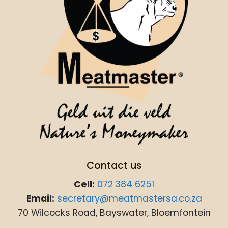
Contact us
Cell:
072 384 6251
Email:
secretary@meatmastersa.co.za
70 Wilcocks Road, Bayswater, Bloemfontein