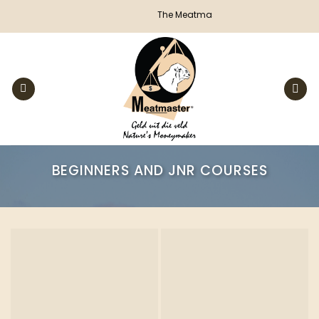
Skip
The Meatmaster Sheep Breeders' Society
to
content
BEGINNERS AND JNR COURSES