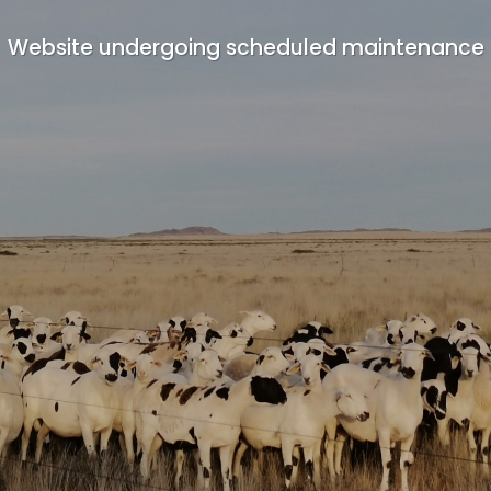
Website undergoing scheduled maintenance