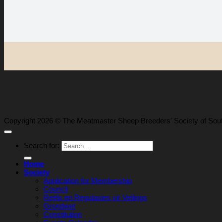
Copyright 2026 © The Meatmaster Sheep Breeders' Society of Sout
Search for:
Home
Society
Application for Membership
Council
Reëls en Regulasies vir Veilings
Grondwet
Constitution