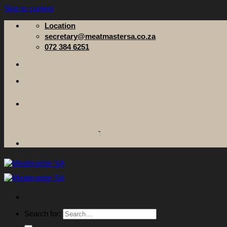
Skip to content
Location
secretary@meatmastersa.co.za
072 384 6251
The Meatmaster Sheep Breeders' Society of 
Search for: