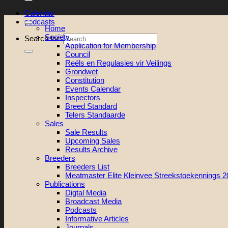
Calendar
podcasts
Home
Society
Search for:
Application for Membership
Council
Reëls en Regulasies vir Veilings
Grondwet
Constitution
Events Calendar
Inspectors
Breed Standard
Telers Standaarde
Sales
Sale Results
Upcoming Sales
Results Archive
Breeders
Breeders List
Meatmaster Elite Kleinvee Streekstoekennings 
Publications
Digtal Media
Broadcast Media
Podcasts
Informative Articles
Journals