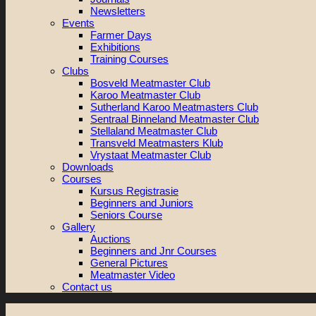
Newsletters
Events
Farmer Days
Exhibitions
Training Courses
Clubs
Bosveld Meatmaster Club
Karoo Meatmaster Club
Sutherland Karoo Meatmasters Club
Sentraal Binneland Meatmaster Club
Stellaland Meatmaster Club
Transveld Meatmasters Klub
Vrystaat Meatmaster Club
Downloads
Courses
Kursus Registrasie
Beginners and Juniors
Seniors Course
Gallery
Auctions
Beginners and Jnr Courses
General Pictures
Meatmaster Video
Contact us