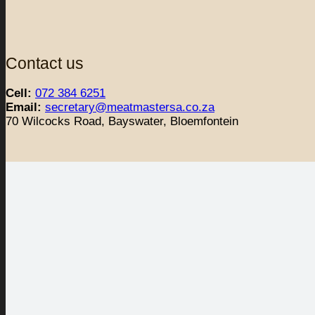
Contact us
Cell:
072 384 6251
Email:
secretary@meatmastersa.co.za
70 Wilcocks Road, Bayswater, Bloemfontein