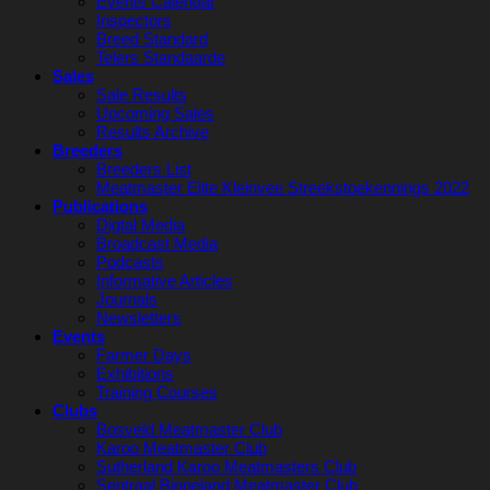
Events Calendar
Inspectors
Breed Standard
Telers Standaarde
Sales
Sale Results
Upcoming Sales
Results Archive
Breeders
Breeders List
Meatmaster Elite Kleinvee Streekstoekennings 2022
Publications
Digtal Media
Broadcast Media
Podcasts
Informative Articles
Journals
Newsletters
Events
Farmer Days
Exhibitions
Training Courses
Clubs
Bosveld Meatmaster Club
Karoo Meatmaster Club
Sutherland Karoo Meatmasters Club
Sentraal Binneland Meatmaster Club