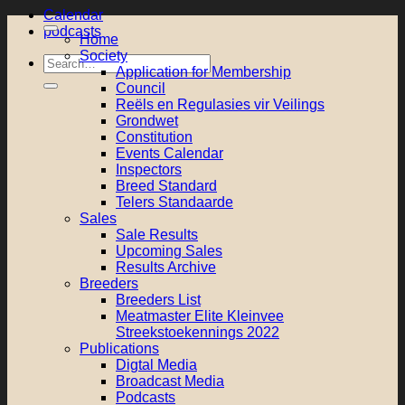
Calendar
podcasts
Home
Society
Search
Application for Membership
for:
Council
Reëls en Regulasies vir Veilings
Grondwet
Constitution
Events Calendar
Inspectors
Breed Standard
Telers Standaarde
Sales
Sale Results
Upcoming Sales
Results Archive
Breeders
Breeders List
Meatmaster Elite Kleinvee
Streekstoekennings 2022
Publications
Digtal Media
Broadcast Media
Podcasts