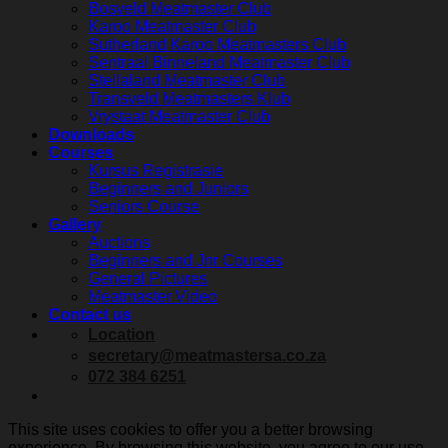
Bosveld Meatmaster Club
Karoo Meatmaster Club
Sutherland Karoo Meatmasters Club
Sentraal Binneland Meatmaster Club
Stellaland Meatmaster Club
Transveld Meatmasters Klub
Vrystaat Meatmaster Club
Downloads
Courses
Kursus Registrasie
Beginners and Juniors
Seniors Course
Gallery
Auctions
Beginners and Jnr Courses
General Pictures
Meatmaster Video
Contact us
Location
secretary@meatmastersa.co.za
072 384 6251
This site uses cookies to offer you a better browsing
experience. By browsing this website, you agree to our use