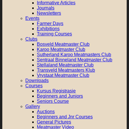
Informative Articles
Journals
Newsletters
Events
Farmer Days
Exhibitions
Training Courses
Clubs
Bosveld Meatmaster Club
Karoo Meatmaster Club
Sutherland Karoo Meatmasters Club
Sentraal Binneland Meatmaster Club
Stellaland Meatmaster Club
Transveld Meatmasters Klub
Vrystaat Meatmaster Club
Downloads
Courses
Kursus Registrasie
Beginners and Juniors
Seniors Course
Gallery
Auctions
Beginners and Jnr Courses
General Pictures
Meatmaster Video