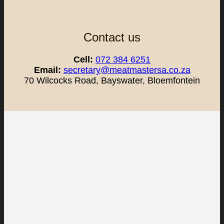
Contact us
Cell:
072 384 6251
Email:
secretary@meatmastersa.co.za
70 Wilcocks Road, Bayswater, Bloemfontein