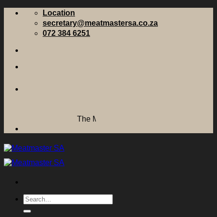
Skip
Location
to
secretary@meatmastersa.co.za
content
072 384 6251
The Meatmaster Sheep Breeders' Society of
Search
for: