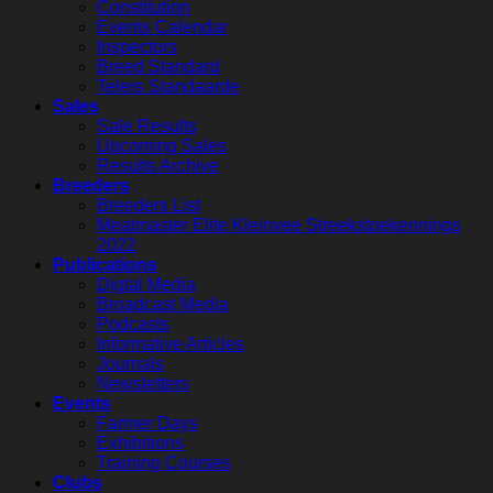
Constitution
Events Calendar
Inspectors
Breed Standard
Telers Standaarde
Sales
Sale Results
Upcoming Sales
Results Archive
Breeders
Breeders List
Meatmaster Elite Kleinvee Streekstoekennings
2022
Publications
Digtal Media
Broadcast Media
Podcasts
Informative Articles
Journals
Newsletters
Events
Farmer Days
Exhibitions
Training Courses
Clubs