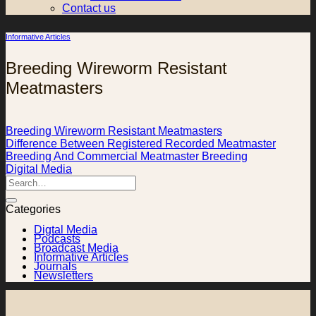
Contact us
Informative Articles
Breeding Wireworm Resistant
Meatmasters
Breeding Wireworm Resistant Meatmasters
Difference Between Registered Recorded Meatmaster
Breeding And Commercial Meatmaster Breeding
Digital Media
Categories
Digtal Media
Podcasts
Broadcast Media
Informative Articles
Journals
Newsletters