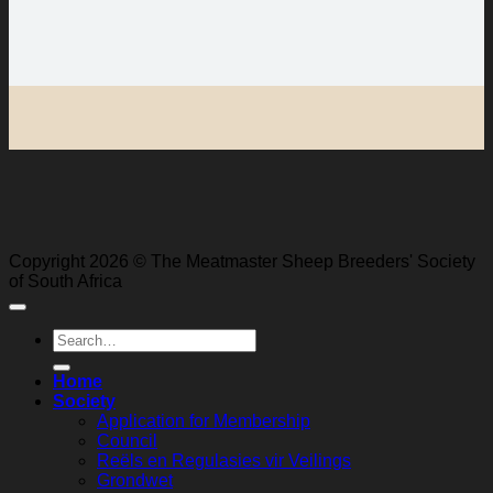
Copyright 2026 © The Meatmaster Sheep Breeders' Society
of South Africa
Search
for:
Home
Society
Application for Membership
Council
Reëls en Regulasies vir Veilings
Grondwet